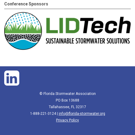
Conference Sponsors
© Florida Stormwater Association
PO Box 13688
Tallahassee, FL 32317
1-888-221-3124 |
info@florida-stormwater.org
Privacy Policy