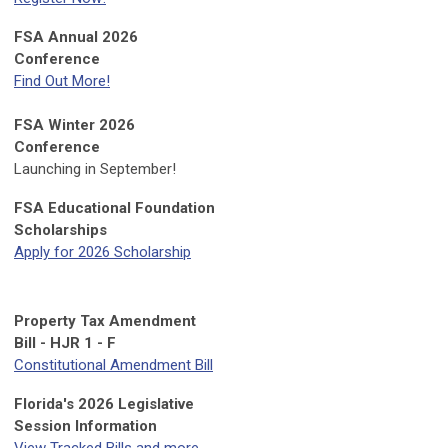
FSA Annual 2026
Conference
Find Out More!
FSA Winter 2026
Conference
Launching in September!
FSA Educational Foundation
Scholarships
Apply for 2026 Scholarship
Property Tax Amendment
Bill - HJR 1 - F
Constitutional Amendment Bill
Florida's 2026 Legislative
Session Information