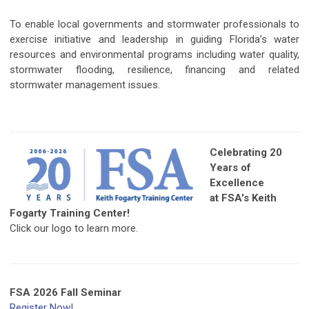
To enable local governments and stormwater professionals to
exercise initiative and leadership in guiding Florida’s water
resources and environmental programs including water quality,
stormwater flooding, resilience, financing and related
stormwater management issues.
Celebrating 20
Years of
Excellence
at FSA's Keith
Fogarty Training Center!
Click our logo to learn more.
FSA 2026 Fall Seminar
Register Now!