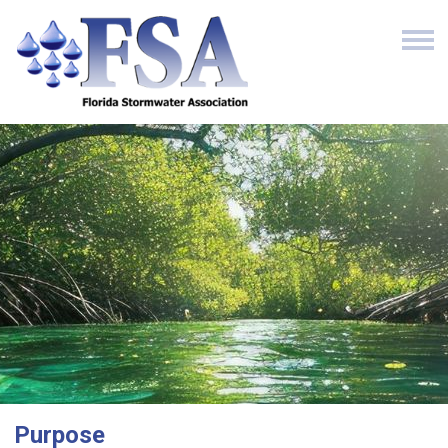
Purpose