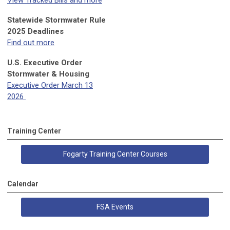
View Tracked Bills and more
Statewide Stormwater Rule
2025 Deadlines
Find out more
U.S. Executive Order
Stormwater & Housing
Executive Order March 13
2026
Training Center
Fogarty Training Center Courses
Calendar
FSA Events