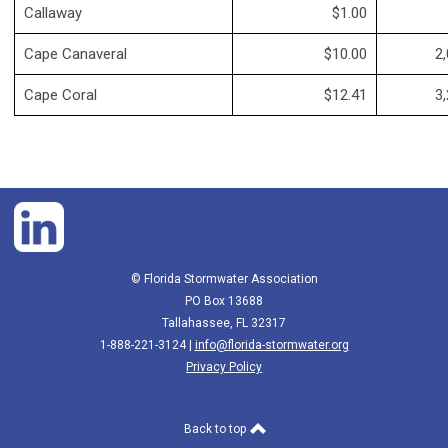
Callaway
$1.00
Cape Canaveral
$10.00
2,
Cape Coral
$12.41
3,
© Florida Stormwater Association
PO Box 13688
Tallahassee, FL 32317
1-888-221-3124 |
info@florida-stormwater.org
Privacy Policy
Back to top