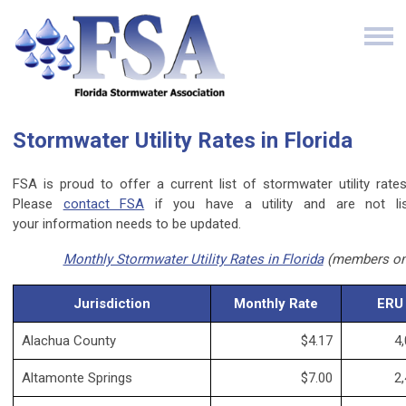
Stormwater Utility Rates in Florida
FSA is proud to offer a current list of stormwater utility rates 
Please
contact FSA
if you have a utility and are not lis
your information needs to be updated.
Monthly Stormwater Utility Rates in Florida
(members on
Jurisdiction
Monthly Rate
ERU
Alachua County
$4.17
4,
Altamonte Springs
$7.00
2,