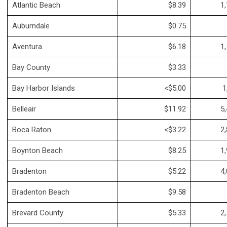
Atlantic Beach
$8.39
1,
Auburndale
$0.75
Aventura
$6.18
1,
Bay County
$3.33
Bay Harbor Islands
<$5.00
1
Belleair
$11.92
5,
Boca Raton
<$3.22
2,
Boynton Beach
$8.25
1,
Bradenton
$5.22
4,
Bradenton Beach
$9.58
Brevard County
$5.33
2,