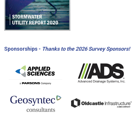
Sponsorships -
Thanks to the 2026 Survey Sponsors!