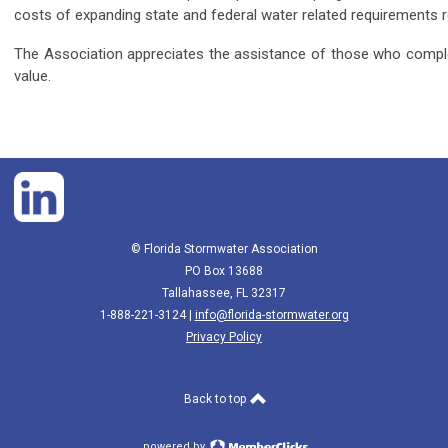
costs of expanding state and federal water related requirements 
The Association appreciates the assistance of those who comple
value.
© Florida Stormwater Association
PO Box 13688
Tallahassee, FL 32317
1-888-221-3124 |
info@florida-stormwater.org
Privacy Policy
Back to top
powered by