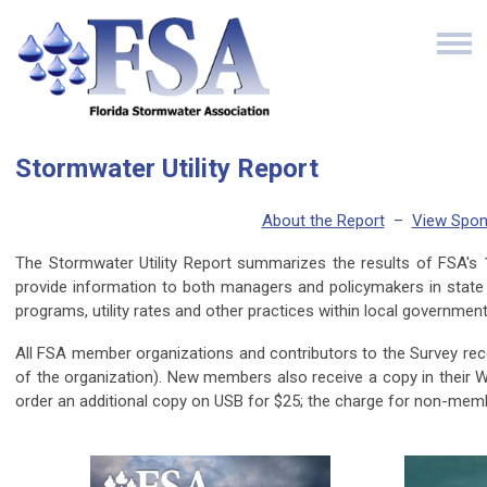
Stormwater Utility Report
About the Report
–
View Spon
The Stormwater Utility Report summarizes the results of FSA's 16t
provide information to both managers and policymakers in state 
programs, utility rates and other practices within local governme
All FSA member organizations and contributors to the Survey rec
of the organization). New members also receive a copy in their
order an additional copy on USB for $25; the charge for non-mem