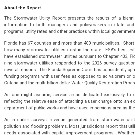
About the Report
The Stormwater Utility Report presents the results of a biennia
information to both managers and policymakers in state and 
programs, utility rates and other practices within local governme
Florida has 67 counties and more than 400 municipalities. Shor
how many stormwater utilities exist in the state. FSA’s best es
have established stormwater utilities pursuant to Chapter 403, F
nine stormwater utilities responded to the 2026 survey questio
several reasons: The Florida Supreme Court has consistently upheld
funding programs with user fees as opposed to ad valorem or ot
Criteria and the multi-billion dollar Water Quality Restoration Prog
As one might assume, service areas dedicated exclusively to citi
reflecting the relative ease of attaching a user charge onto an ex
department of public works and have used impervious area as the b
As in earlier surveys, revenue generated from stormwater util
pollution and flooding problems. Most jurisdictions report that ut
needs associated with capital improvement programs. Whether s