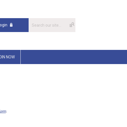
ogin
OIN NOW
form
.