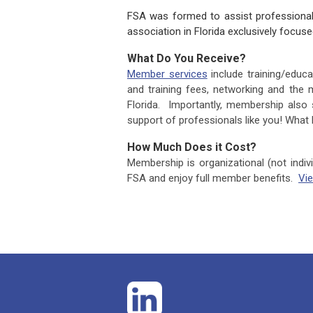
FSA was formed to assist professionals
association in Florida exclusively focu
What Do You Receive?
Member services
include training/edu
and training fees, networking and the 
Florida. Importantly, membership also s
support of professionals like you! What
How Much Does it Cost?
Membership is organizational (not indiv
FSA and enjoy full member benefits.
Vi