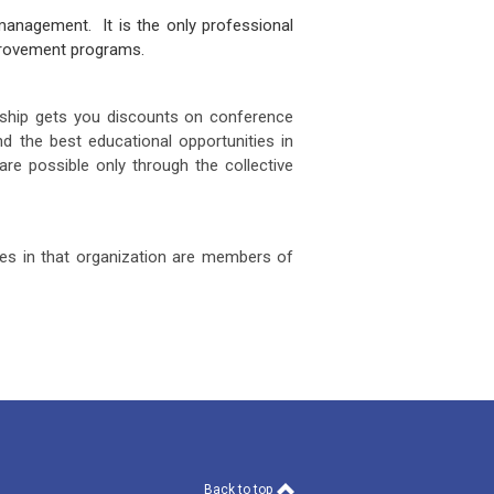
anagement. It is the only professional
improvement programs.
ship gets you discounts on conference
d the best educational opportunities in
are possible only through the collective
yees in that organization are members of
Back to top