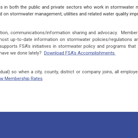
 in both the public and private sectors who work in stormwater m
sed on stormwater management, utilities and related water quality 
cation, communications/information sharing and advocacy. Member
most up-to-date information on stormwater policies/regulations an
upports FSA’s initiatives in stormwater policy and programs that 
 have we done lately?
Download FSA's Accomplishments.
idual) so when a city, county, district or company joins, all emplo
ew Membership Rates
.