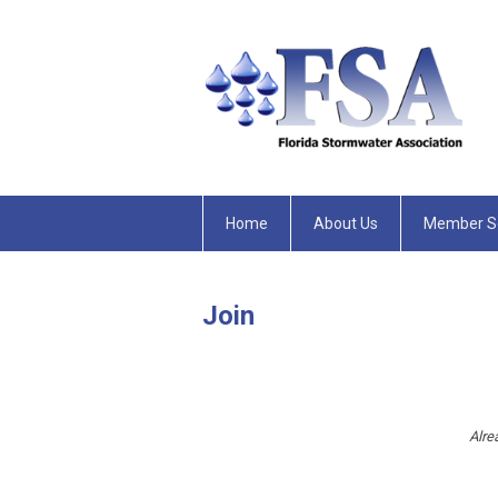
Home
About Us
Member Se
Join
Alre