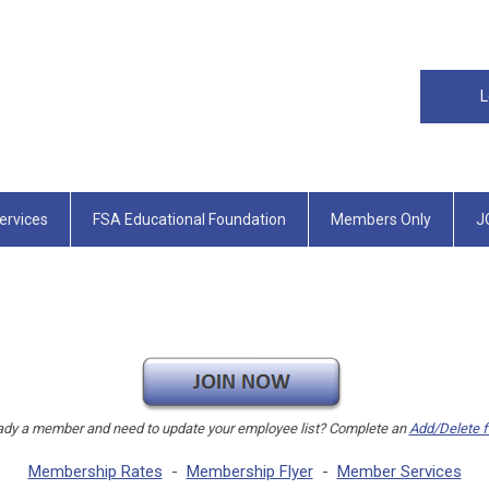
L
rvices
FSA Educational Foundation
Members Only
J
ady a member and need to update your employee list? Complete an
Add/Delete 
Membership Rates
-
Membership Flyer
-
Member Services