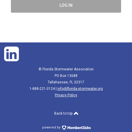
LOG IN
© Florida Stormwater Association
PO Box 13688
Tallahassee, FL 32317
1-888-221-3124 |
info@florida-stormwater.org
Privacy Policy
Back to top
powered by