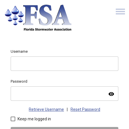
Username
Password
visibility
Retrieve Username
|
Reset Password
Keep me logged in