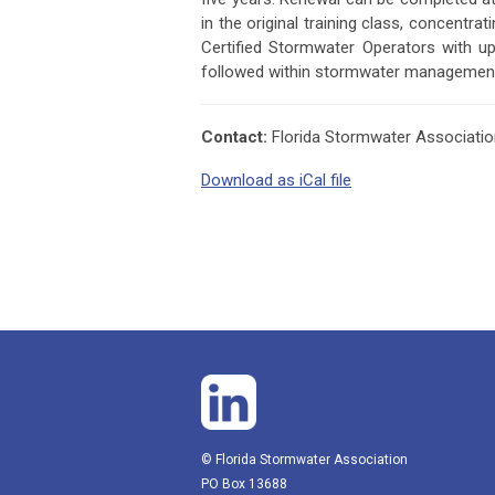
in the original training class, concentr
Certified Stormwater Operators with u
followed within stormwater managemen
Contact:
Florida Stormwater Associati
Download as iCal file
© Florida Stormwater Association
PO Box 13688