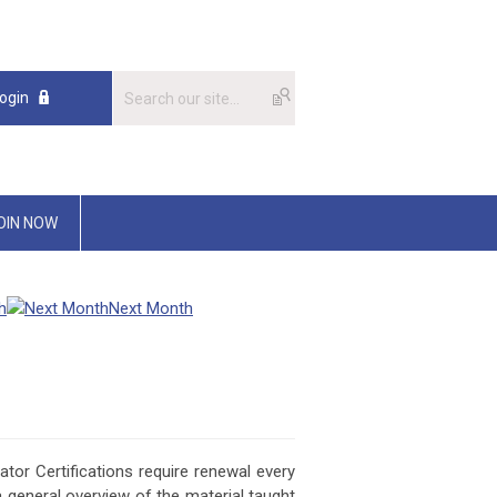
ogin
OIN NOW
h
Next Month
or Certifications require renewal every
a general overview of the material taught