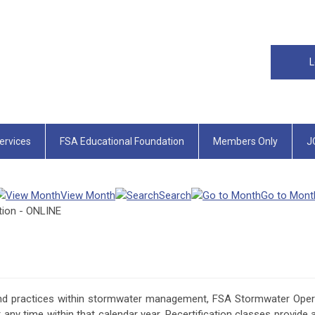
L
rvices
FSA Educational Foundation
Members Only
J
View Month
Search
Go to Mont
tion - ONLINE
nd practices within stormwater management, FSA Stormwater Operat
any time within that calendar year. Recertification classes provide 