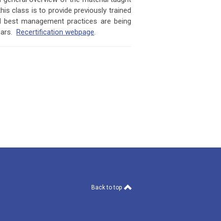
is class is to provide previously trained
nd best management practices are being
ears.
Recertification webpage
.
Back to top