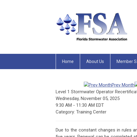
Home
About Us
Member Se
Prev Month
Level 1 Stormwater Operator Recertifica
Wednesday, November 05, 2025
9:30 AM
-
11:30 AM EDT
Category: Training Center
Due to the constant changes in rules a
five years. Renewal can be completed at 