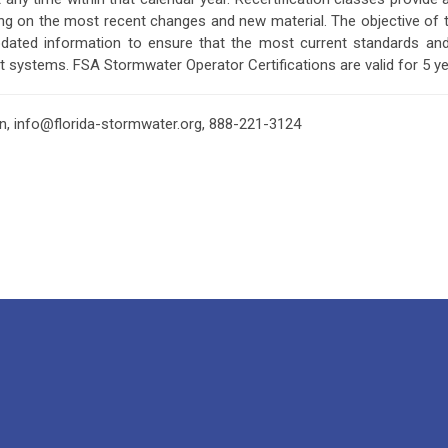
ating on the most recent changes and new material. The objective of th
pdated information to ensure that the most current standards a
t systems.
FSA Stormwater Operator Certifications are valid for 5 y
on,
info@florida-stormwater.org
, 888-221-3124