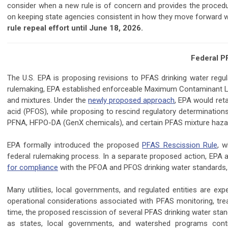
consider when a new rule is of concern and provides the procedu
on keeping state agencies consistent in how they move forward wi
rule repeal effort until June 18, 2026.
Federal P
The U.S. EPA is proposing revisions to PFAS drinking water regula
rulemaking, EPA established enforceable Maximum Contaminant L
and mixtures. Under the
newly proposed approach
, EPA would ret
acid (PFOS), while proposing to rescind regulatory determinatio
PFNA, HFPO-DA (GenX chemicals), and certain PFAS mixture hazar
EPA formally introduced the proposed
PFAS Rescission Rule
, w
federal rulemaking process. In a separate proposed action, EPA al
for compliance
with the PFOA and PFOS drinking water standards, 
Many utilities, local governments, and regulated entities are e
operational considerations associated with PFAS monitoring, tr
time, the proposed rescission of several PFAS drinking water stan
as states, local governments, and watershed programs con