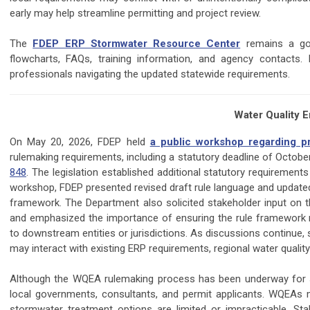
early may help streamline permitting and project review.
The
FDEP ERP Stormwater Resource Center
remains a goo
flowcharts, FAQs, training information, and agency contacts
professionals navigating the updated statewide requirements.
Water Quality 
On May 20, 2026, FDEP held
a public workshop regarding 
rulemaking requirements, including a statutory deadline of Octobe
848
. The legislation established additional statutory requiremen
workshop, FDEP presented revised draft rule language and upda
framework. The Department also solicited stakeholder input on t
and emphasized the importance of ensuring the rule framework m
to downstream entities or jurisdictions. As discussions contin
may interact with existing ERP requirements, regional water quali
Although the WQEA rulemaking process has been underway for se
local governments, consultants, and permit applicants. WQEAs 
stormwater treatment options are limited or impracticable. 