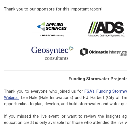
Thank you to our sponsors for this important report!
Funding Stormwater Projects 
Thank you to everyone who joined us for
FSA’s Funding Stormwa
Webinar
. Lee Hale (Hale Innovations) and P.J. Harbert (City of 
opportunities to plan, develop, and build stormwater and water qual
If you missed the live event, or want to review the insights a
education credit is only available for those who attended the live 