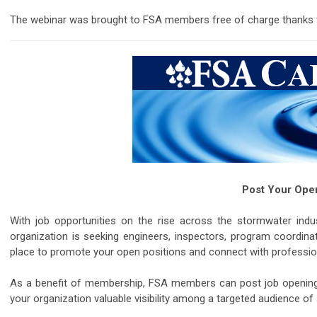
The webinar was brought to FSA members free of charge thanks 
Post Your Open
With job opportunities on the rise across the stormwater indus
organization is seeking engineers, inspectors, program coordinat
place to promote your open positions and connect with profession
As a benefit of membership, FSA members can post job openings qu
your organization valuable visibility among a targeted audience of