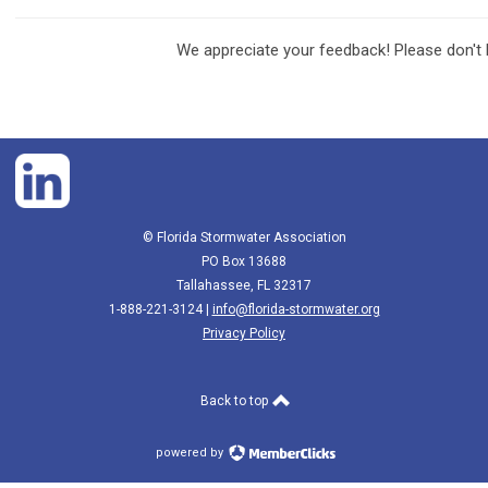
We appreciate your feedback! Please don't 
© Florida Stormwater Association
PO Box 13688
Tallahassee, FL 32317
1-888-221-3124 |
info@florida-stormwater.org
Privacy Policy
Back to top
powered by