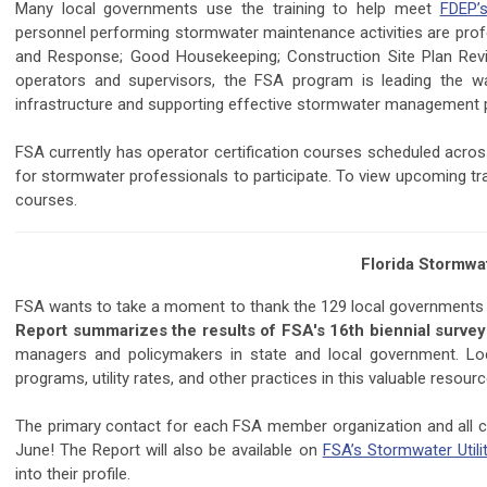
Many local governments use the training to help meet
FDEP’
personnel performing stormwater maintenance activities are profess
and Response; Good Housekeeping; Construction Site Plan Review
operators and supervisors, the FSA program is leading the w
infrastructure and supporting effective stormwater management
FSA currently has operator certification courses scheduled across
for stormwater professionals to participate. To view upcoming trai
courses.
Florida Stormwa
FSA wants to take a moment to thank the 129 local governments t
Report summarizes the results of FSA's 16th biennial survey o
managers and policymakers in state and local government. Lo
programs, utility rates, and other practices in this valuable resourc
The primary contact for each FSA member organization and all co
June! The Report will also be available on
FSA’s Stormwater Utili
into their profile.