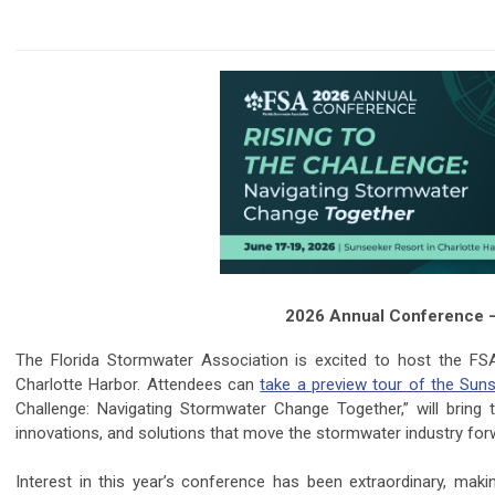
2026 Annual Conference – R
The Florida Stormwater Association is excited to host the F
Charlotte Harbor. Attendees can
take a preview tour of the Sun
Challenge: Navigating Stormwater Change Together,” will bring
innovations, and solutions that move the stormwater industry fo
Interest in this year’s conference has been extraordinary, makin