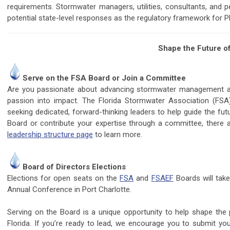
requirements. Stormwater managers, utilities, consultants, and p
potential state-level responses as the regulatory framework for 
Shape the Future of
Serve on the FSA Board or Join a Committee
Are you passionate about advancing stormwater management and 
passion into impact. The Florida Stormwater Association (FSA
seeking dedicated, forward-thinking leaders to help guide the fut
Board or contribute your expertise through a committee, there 
leadership structure page
to learn more.
Board of Directors Elections
Elections for open seats on the
FSA
and
FSAEF
Boards will tak
Annual Conference in Port Charlotte.
Serving on the Board is a unique opportunity to help shape the 
Florida. If you’re ready to lead, we encourage you to submit yo