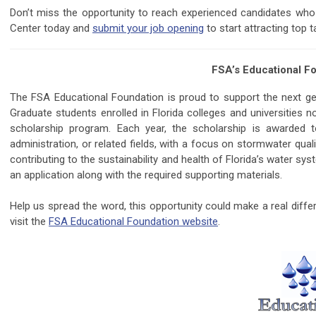
Don’t miss the opportunity to reach experienced candidates who
Center today and
submit your job opening
to start attracting top t
FSA’s Educational Fo
The FSA Educational Foundation is proud to support the next g
Graduate students enrolled in Florida colleges and universities 
scholarship program. Each year, the scholarship is awarded to
administration, or related fields, with a focus on stormwater qua
contributing to the sustainability and health of Florida’s water s
an application along with the required supporting materials.
Help us spread the word, this opportunity could make a real diffe
visit the
FSA Educational Foundation website
.