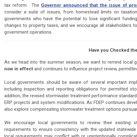
tax reform. The
Governor announced that the issue of pro
consider a suite of issues, from homestead limits on taxation, 
governments who have the potential to lose significant fundin
changes to property taxes, and we encourage all stakeholders to
government operations.
Have you Checked the
As we head into the summer season, we want to remind local
now in effect
and continues to influence project review, permit
Local governments should be aware of several important impl
including inspection and reporting obligations for permitted st
addition, the revised stormwater treatment performance standards 
ERP projects and system modifications. As FDEP continues dev
also explore compensating stormwater treatment options pursuant
We encourage local governments to review their existing st
requirements to ensure consistency with the updated statewide
local requirements may conflict with or unintentionally complic