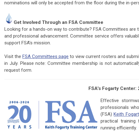
nominations will only be accepted from the floor during the in-
Get Involved Through an FSA Committee
Looking for a hands-on way to contribute? FSA Committees are the
and professional advancement. Committee service offers valuable
support FSA’s mission.
Visit the
FSA Committees page
to view current rosters and subm
in July. Please note: Committee membership is not automatica
request form.
FSA's Fogarty Center:
Effective storm
professionals who
(FSA)
Keith Fogart
practical trainin
running efficiently.