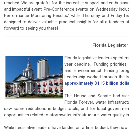
reached. We are grateful for the incredible support and enthusi
and impactful event. Pre-Conference events on Wednesday inclu
Performance Monitoring Results,” while Thursday and Friday fe
designed to deliver valuable, practical insights for all attendees 
forward to seeing you there!
Florida Legislat
Florida legislative leaders spent 
year deadline. Funding priorities
and environmental funding pr
Leadership worked through the
approximately $115 billion doll
The House and Senate had signif
Florida Forever, water infrastruc
saw some reductions in budget totals, and for local government
opportunities related to stormwater infrastructure, water quality i
While Legislative leaders have landed on a final budget, they no