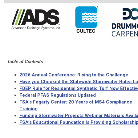
Table of Contents
2026 Annual Conference: Rising to the Challenge
Have you Checked the Statewide Stormwater Rules La
FDEP Rule for Residential Synthetic Turf Now Effectiv
Federal PFAS Regulations Updated
FSA's Fogarty Center: 20 Years of MS4 Compliance
Training
Funding Stormwater Projects Webinar Materials Availa
FSA’s Educational Foundation is Providing Scholarship