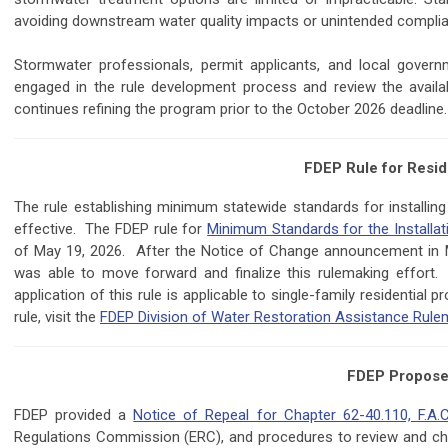
avoiding downstream water quality impacts or unintended complia
Stormwater professionals, permit applicants, and local gover
engaged in the rule development process and review the avail
continues refining the program prior to the October 2026 deadline.
FDEP Rule for Resid
The rule establishing minimum statewide standards for installing 
effective. The FDEP rule for
Minimum Standards for the Installati
of May 19, 2026. After the Notice of Change announcement in 
was able to move forward and finalize this rulemaking effort
application of this rule is applicable to single-family residential 
rule, visit the
FDEP Division of Water Restoration Assistance Rul
FDEP Proposes
FDEP provided a
Notice of Repeal for Chapter 62-40.110, F.A.
Regulations Commission (ERC), and procedures to review and chal